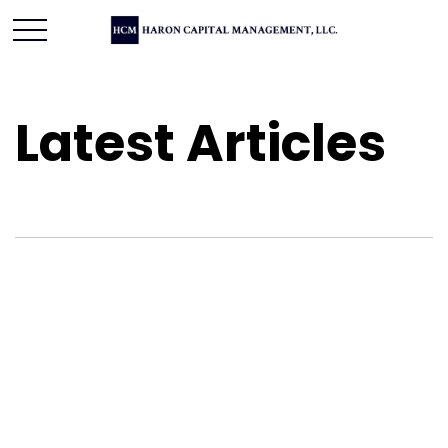
Latest Articles