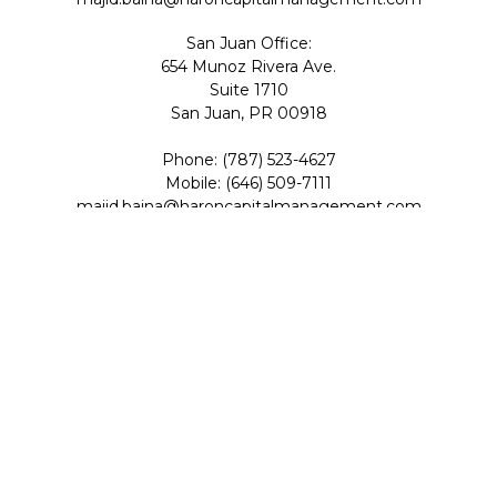
San Juan Office:
654 Munoz Rivera Ave.
Suite 1710
San Juan,
PR
00918
Phone:
(787) 523-4627
Mobile:
(646) 509-7111
majid.baina@haroncapitalmanagement.com
Check the background of your financial professional on
FINRA's
BrokerCheck
.
The content is developed from sources believed to be
providing accurate information. The information in this
material is not intended as tax or legal advice. Please
consult legal or tax professionals for specific information
regarding your individual situation. Some of this material
was developed and produced by FMG Suite to provide
information on a topic that may be of interest. FMG Suite
is not affiliated with the named representative, broker -