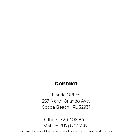
Contact
Florida Office:
257 North Orlando Ave.
Cocoa Beach ,
FL
32931
Office:
(321) 406-8411
Mobile:
(917) 847-7581
majid.baina@haroncapitalmanagement.com